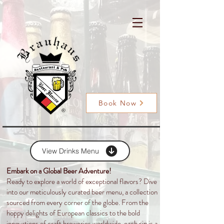
Book Now
View Drinks Menu
Embark on a Global Beer Adventure!
Ready to explore a world of exceptional flavors? Dive
into our meticulously curated beer menu, a collection
sourced from every corner of the globe. From the
hoppy delights of European classics to the bold
innovations of craft breweries worldwide, each sip is a