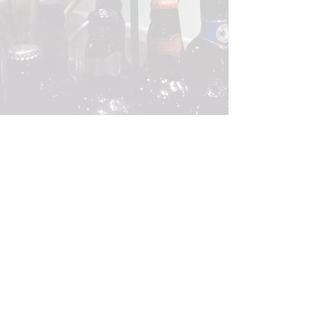
VISIT US
Brauhaus
Restaurant & Pub
101 Thomson Rd, B1-13/14, Singapore
307591
Tel:
6250 3116
Monday - Thursday : 12 pm - 12 am
Friday - Saturday : 12 pm - 1 am
Sunday : 4 pm - 12 am